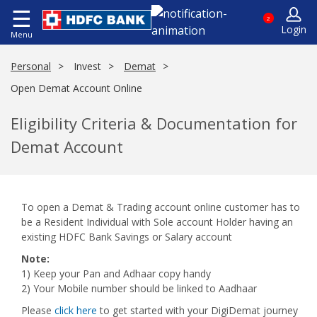
☰
2
Login
Menu
Personal
Invest
Demat
Open Demat Account Online
Eligibility Criteria & Documentation for
Demat Account
To open a Demat & Trading account online customer has to
be a Resident Individual with Sole account Holder having an
existing HDFC Bank Savings or Salary account
Note:
1) Keep your Pan and Adhaar copy handy
2) Your Mobile number should be linked to Aadhaar
Please
click here
to get started with your DigiDemat journey