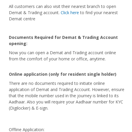
All customers can also visit their nearest branch to open
Demat & Trading account.
Click here
to find your nearest
Demat centre
Documents Required for Demat & Trading Account
opening:
Now you can open a Demat and Trading account online
from the comfort of your home or office, anytime.
Online application (only for resident single holder)
There are no documents required to initiate online
application of Demat and Trading Account. However, ensure
that the mobile number used in the journey is linked to its
Aadhaar. Also you will require your Aadhaar number for KYC
(Digilocker) & E-sign.
Offline Application: