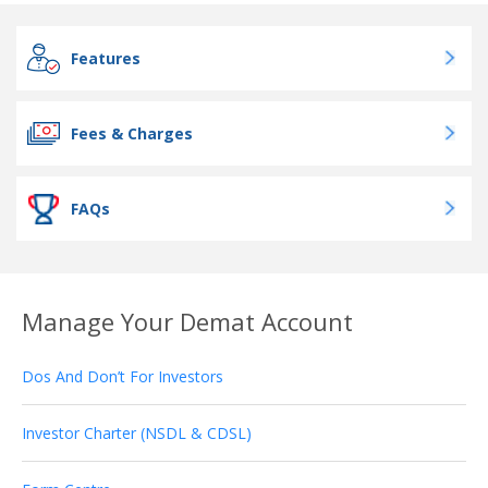
Features
Fees & Charges
FAQs
Manage Your Demat Account
Dos And Don’t For Investors
Investor Charter (NSDL & CDSL)