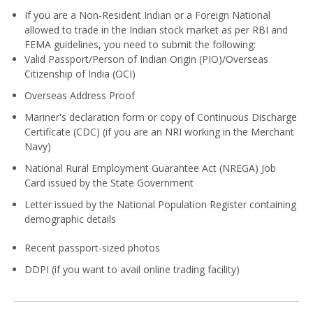
If you are a Non-Resident Indian or a Foreign National
allowed to trade in the Indian stock market as per RBI and
FEMA guidelines, you need to submit the following:
Valid Passport/Person of Indian Origin (PIO)/Overseas
Citizenship of India (OCI)
Overseas Address Proof
Mariner's declaration form or copy of Continuous Discharge
Certificate (CDC) (if you are an NRI working in the Merchant
Navy)
National Rural Employment Guarantee Act (NREGA) Job
Card issued by the State Government
Letter issued by the National Population Register containing
demographic details
Recent passport-sized photos
DDPI (if you want to avail online trading facility)