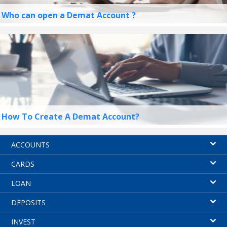
Who can open a Demat Account ?
How To Create A Demat Account?
ACCOUNTS
CARDS
LOAN
DEPOSITS
INVEST