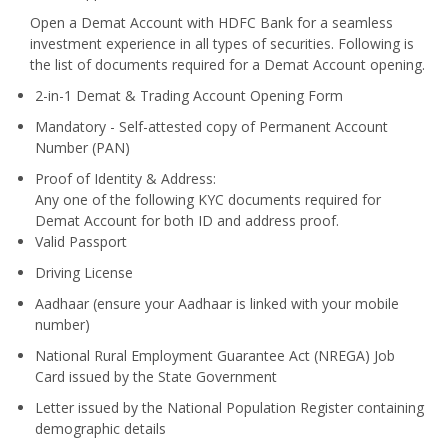
Open a Demat Account with HDFC Bank for a seamless
investment experience in all types of securities. Following is
the list of documents required for a Demat Account opening.
2-in-1 Demat & Trading Account Opening Form
Mandatory - Self-attested copy of Permanent Account
Number (PAN)
Proof of Identity & Address:
Any one of the following KYC documents required for
Demat Account for both ID and address proof.
Valid Passport
Driving License
Aadhaar (ensure your Aadhaar is linked with your mobile
number)
National Rural Employment Guarantee Act (NREGA) Job
Card issued by the State Government
Letter issued by the National Population Register containing
demographic details