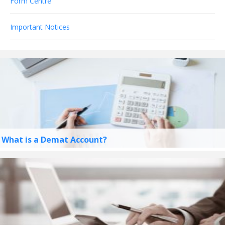
Form Centre
Important Notices
What is a Demat Account?