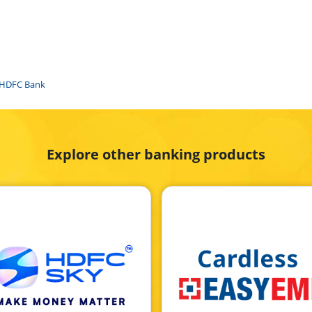
f HDFC Bank
Explore other banking products