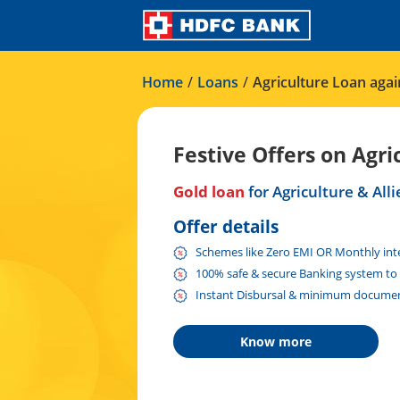
Home
/
Loans
/
Agriculture Loan agai
Festive Offers on Agri
Gold loan
for Agriculture & Alli
Offer details
Schemes like Zero EMI OR Monthly inter
100% safe & secure Banking system to 
Instant Disbursal & minimum documen
Know more