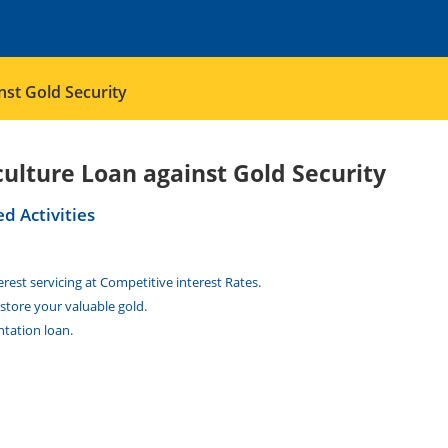
nst Gold Security
culture Loan against Gold Security
ed Activities
est servicing at Competitive interest Rates.
store your valuable gold.
tation loan.