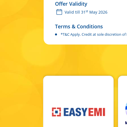
Offer Validity
st
Valid till 31
May 2026
Terms & Conditions
*T&C Apply. Credit at sole discretion o