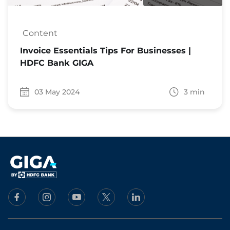
Content
Invoice Essentials Tips For Businesses |
HDFC Bank GIGA
03 May 2024
3 min
Date 03 May 2024
Time to read 3 min