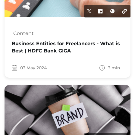
Content
Business Entities for Freelancers - What is
Best | HDFC Bank GIGA
03 May 2024
3 min
Date 03 May 2024
Time to read 3 min