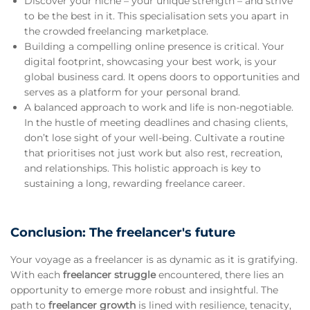
Discover your niche – your unique strength – and strive
to be the best in it. This specialisation sets you apart in
the crowded freelancing marketplace.
Building a compelling online presence is critical. Your
digital footprint, showcasing your best work, is your
global business card. It opens doors to opportunities and
serves as a platform for your personal brand.
A balanced approach to work and life is non-negotiable.
In the hustle of meeting deadlines and chasing clients,
don’t lose sight of your well-being. Cultivate a routine
that prioritises not just work but also rest, recreation,
and relationships. This holistic approach is key to
sustaining a long, rewarding freelance career.
Conclusion: The freelancer's future
Your voyage as a freelancer is as dynamic as it is gratifying.
With each
freelancer struggle
encountered, there lies an
opportunity to emerge more robust and insightful. The
path to
freelancer growth
is lined with resilience, tenacity,