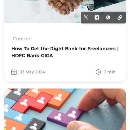
Content
How To Get the Right Bank for Freelancers |
HDFC Bank GIGA
03 May 2024
3 min
Date 03 May 2024
Time to read 3 min