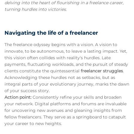
delving into the heart of flourishing in a freelance career,
turning hurdles into victories.
Navigating the life of a freelancer
The freelance odyssey begins with a vision. A vision to
innovate, to be autonomous, to leave a lasting impact. Yet,
this vision often collides with reality's hurdles. Late
payments, fluctuating workloads, and the pursuit of steady
clients constitute the quintessential
freelancer struggles
.
Acknowledging these hurdles not as setbacks, but as
integral parts of your evolutionary journey, marks the dawn
of your success story.
Action point:
Consistently refine your skills and broaden
your network. Digital platforms and forums are invaluable
for uncovering new avenues and gleaning insights from
fellow freelancers. They serve as a springboard to catapult
your career to new heights.