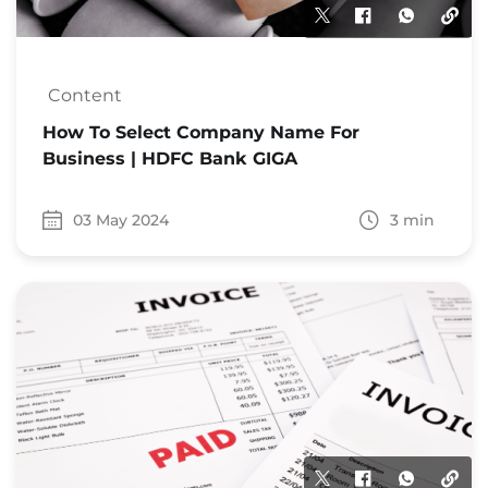
Content
How To Select Company Name For
Business | HDFC Bank GIGA
03 May 2024
3 min
Date 03 May 2024
Time to read 3 min