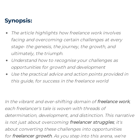
Synopsis:
The article highlights how freelance work involves
facing and overcoming certain challenges at every
stage- the genesis, the journey, the growth, and
ultimately, the triumph.
Understand how to recognise your challenges as
opportunities for growth and development
Use the practical advice and action points provided in
this guide, for success in the freelance world
In the vibrant and ever-shifting domain of
freelance work
,
each freelancer's tale is woven with threads of
determination, development, and distinction. This narrative
is not just about overcoming
freelancer struggles
; it's
about converting these challenges into opportunities
for
freelancer growth
. As you step into this arena, we're