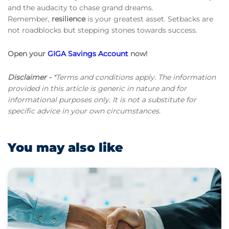
and the audacity to chase grand dreams.
Remember,
resilience
is your greatest asset. Setbacks are
not roadblocks but stepping stones towards success.
Open your
GIGA Savings Account
now!
Disclaimer -
*Terms and conditions apply. The information
provided in this article is generic in nature and for
informational purposes only. It is not a substitute for
specific advice in your own circumstances.
You may also like