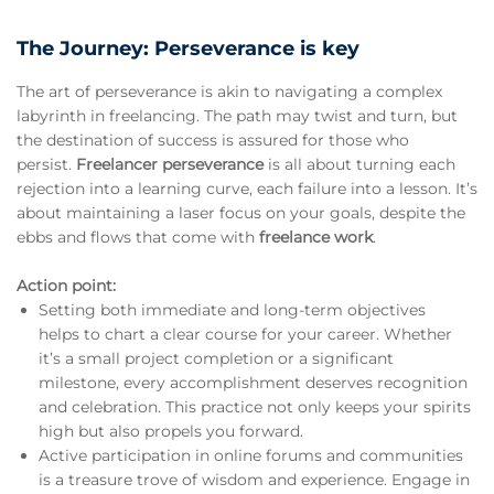
The Journey: Perseverance is key
The art of perseverance is akin to navigating a complex
labyrinth in freelancing. The path may twist and turn, but
the destination of success is assured for those who
persist.
Freelancer perseverance
is all about turning each
rejection into a learning curve, each failure into a lesson. It’s
about maintaining a laser focus on your goals, despite the
ebbs and flows that come with
freelance work
.
Action point:
Setting both immediate and long-term objectives
helps to chart a clear course for your career. Whether
it’s a small project completion or a significant
milestone, every accomplishment deserves recognition
and celebration. This practice not only keeps your spirits
high but also propels you forward.
Active participation in online forums and communities
is a treasure trove of wisdom and experience. Engage in