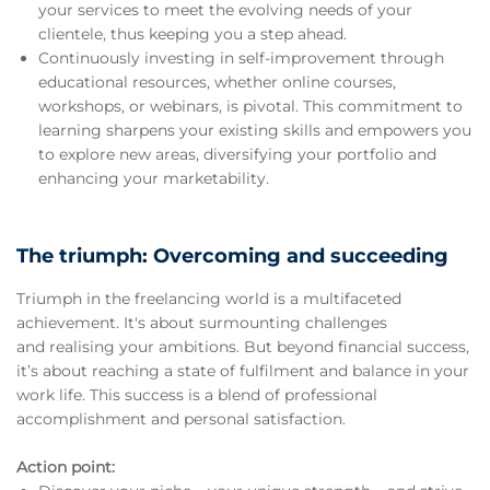
your services to meet the evolving needs of your
clientele, thus keeping you a step ahead.
Continuously investing in self-improvement through
educational resources, whether online courses,
workshops, or webinars, is pivotal. This commitment to
learning sharpens your existing skills and empowers you
to explore new areas, diversifying your portfolio and
enhancing your marketability.
The triumph: Overcoming and succeeding
Triumph in the freelancing world is a multifaceted
achievement. It's about surmounting challenges
and realising your ambitions. But beyond financial success,
it’s about reaching a state of fulfilment and balance in your
work life. This success is a blend of professional
accomplishment and personal satisfaction.
Action point: