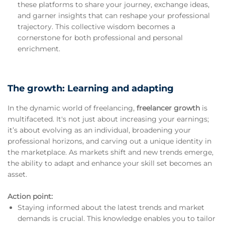
these platforms to share your journey, exchange ideas,
and garner insights that can reshape your professional
trajectory. This collective wisdom becomes a
cornerstone for both professional and personal
enrichment.
The growth: Learning and adapting
In the dynamic world of freelancing,
freelancer growth
is
multifaceted. It's not just about increasing your earnings;
it’s about evolving as an individual, broadening your
professional horizons, and carving out a unique identity in
the marketplace. As markets shift and new trends emerge,
the ability to adapt and enhance your skill set becomes an
asset.
Action point:
Staying informed about the latest trends and market
demands is crucial. This knowledge enables you to tailor