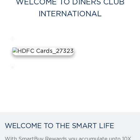
WELCOME TO DINERS CLUB
INTERNATIONAL
WELCOME TO THE SMART LIFE
With SmartBuy Rewards you accumulate upto 10X