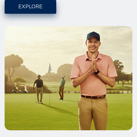
EXPLORE