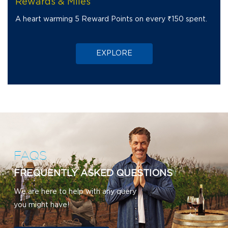
Rewards & Miles
A heart warming 5 Reward Points on every ₹150 spent.
EXPLORE
FAQS
FREQUENTLY ASKED QUESTIONS
We are here to help with any query
you might have!