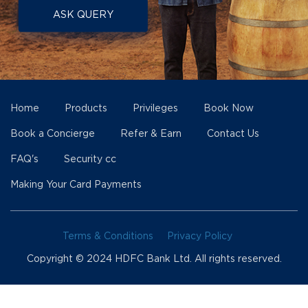
ASK QUERY
Home
Products
Privileges
Book Now
Book a Concierge
Refer & Earn
Contact Us
FAQ's
Security cc
Making Your Card Payments
Terms & Conditions
Privacy Policy
Copyright © 2024 HDFC Bank Ltd. All rights reserved.