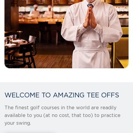
WELCOME TO AMAZING TEE OFFS
The finest golf courses in the world are readily
available to you (at no cost, that too) to practice
your swing.