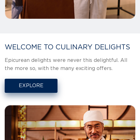
WELCOME TO CULINARY DELIGHTS
Epicurean delights were never this delightful. All
the more so, with the many exciting offers.
EXPLORE