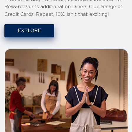
Reward Points additional on Diners Club Range of
Credit Cards. Repeat, 10X. Isn’t that exciting!
EXPLORE