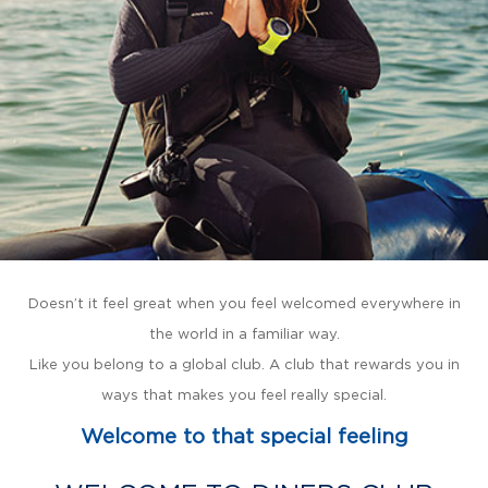
Doesn’t it feel great when you feel welcomed everywhere in
the world in a familiar way.
Like you belong to a global club. A club that rewards you in
ways that makes you feel really special.
Welcome to that special feeling