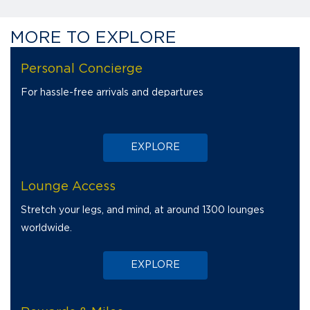
MORE TO EXPLORE
Thrill in the joy of every journey with Diners Club.
Personal Concierge
For hassle-free arrivals and departures
EXPLORE
Lounge Access
Stretch your legs, and mind, at around 1300 lounges
worldwide.
EXPLORE