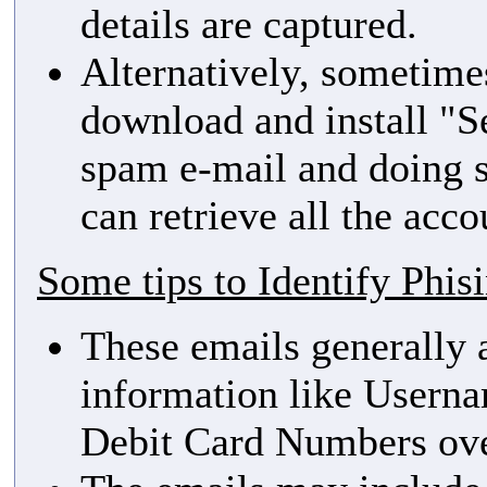
details are captured.
Alternatively, sometime
download and install "Se
spam e-mail and doing s
can retrieve all the acco
Some tips to Identify Phis
These emails generally a
information like Userna
Debit Card Numbers ove