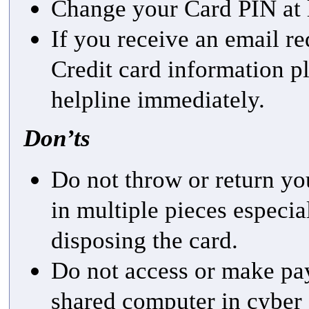
Change your Card PIN at l
If you receive an email re
Credit card information p
helpline immediately.
Don’ts
Do not throw or return yo
in multiple pieces especia
disposing the card.
Do not access or make pa
shared computer in cyber 