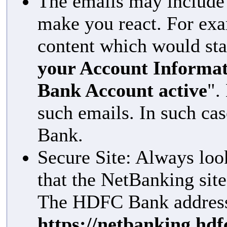
The emails may include 
make you react. For ex
content which would sta
your Account Informat
Bank Account active
".
such emails. In such ca
Bank.
Secure Site: Always loo
that the NetBanking sit
The HDFC Bank address 
https://netbanking.hd