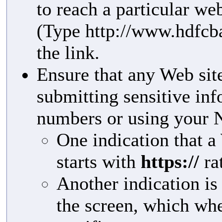
to reach a particular we
(Type http://www.hdfcba
the link.
Ensure that any Web site
submitting sensitive in
numbers or using your 
One indication that a 
starts with
https://
ra
Another indication is
the screen, which whe