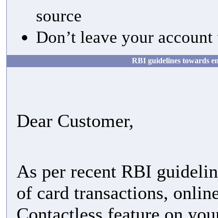
source
Don’t leave your account 
RBI guidelines towards en
Dear Customer,
As per recent RBI guideli
of card transactions, onl
Contactless feature on you