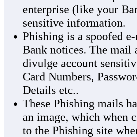
enterprise (like your Ba
sensitive information.
Phishing is a spoofed e-
Bank notices. The mail 
divulge account sensitiv
Card Numbers, Passwor
Details etc..
These Phishing mails ha
an image, which when cl
to the Phishing site whe