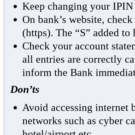
Keep changing your IPIN 
On bank’s website, check f
(https). The “S” added to 
Check your account statem
all entries are correctly c
inform the Bank immedia
Don’ts
Avoid accessing internet
networks such as cyber ca
hotel/airport etc.