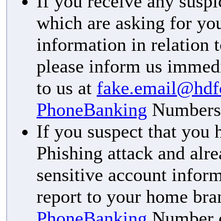
If you receive any susp
which are asking for you
information in relation 
please inform us immedi
to us at
fake.email@hd
PhoneBanking
Numbers
If you suspect that you
Phishing attack and alr
sensitive account inform
report to your home bran
PhoneBanking
Number or