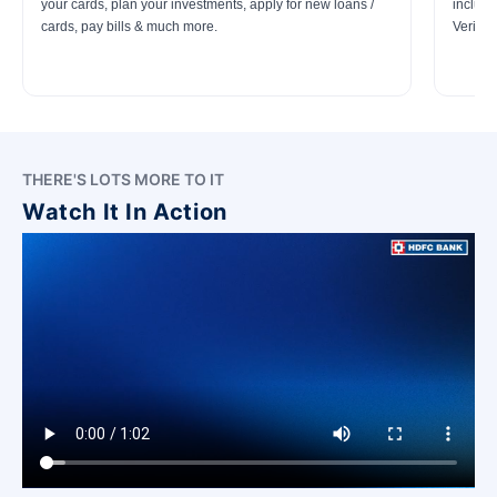
your cards, plan your investments, apply for new loans /
includi
cards, pay bills & much more.
Verifica
THERE'S LOTS MORE TO IT
Watch It In Action