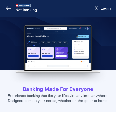
Login
Banking Made For Everyone
Experience banking that fits your lifestyle, anytime, anywhere.
Designed to meet your needs, whether on-the-go or at home.