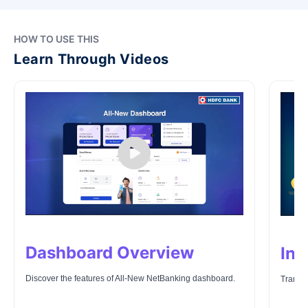
HOW TO USE THIS
Learn Through Videos
Dashboard Overview
Ins
Discover the features of All-New NetBanking dashboard.
Transfe