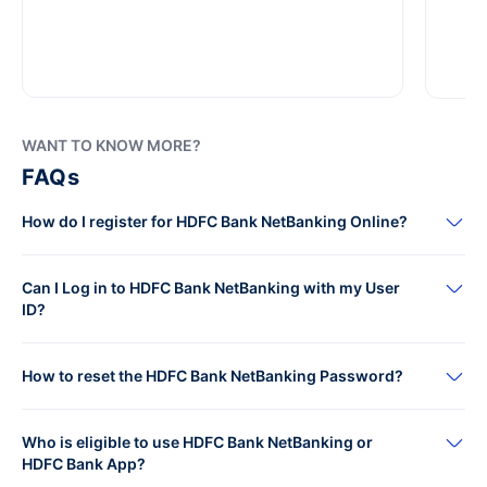
WANT TO KNOW MORE?
FAQs
How do I register for HDFC Bank NetBanking Online?
Can I Log in to HDFC Bank NetBanking with my User
ID?
How to reset the HDFC Bank NetBanking Password?
Who is eligible to use HDFC Bank NetBanking or
HDFC Bank App?