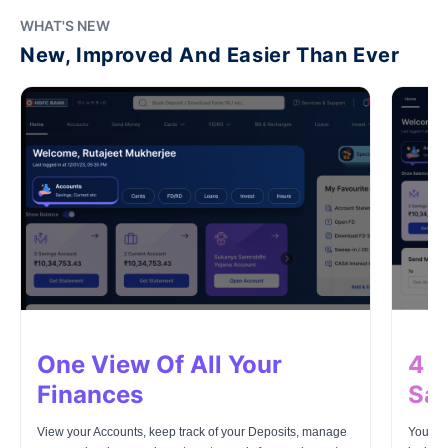
WHAT'S NEW
New, Improved And Easier Than Ever
One View Of All Your
4 L
Finances
Saf
View your Accounts, keep track of your Deposits, manage
Your mo