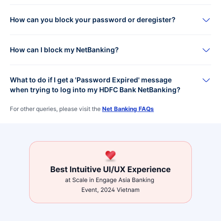
How can you block your password or deregister?
How can I block my NetBanking?
What to do if I get a 'Password Expired' message
when trying to log into my HDFC Bank NetBanking?
For other queries, please visit the
Net Banking FAQs