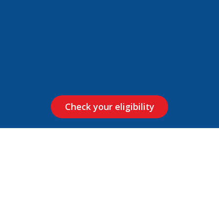
Check your eligibility
How it Works?
Our Xpress Car Loan is quick and comes with exclusive
features like loan up to 25 lakh, up to 100% financing on
select vehicles, flexible repayment tenure and pocket-
friendly EMI.
It’s as easy as: