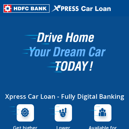
Xpress Car Loan - Fully Digital Banking
Get higher
Lower
Available for