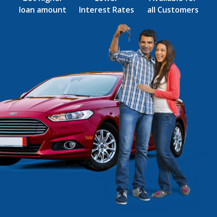
loan amount
Interest Rates
all Customers