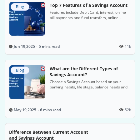
Top 7 Features of a Savings Account
Blog
Features include Debit Card, interest, online
bill payments and fund transfers, online
banking platforms, etc.
5 mins read
11k
Jun 19,2025
What are the Different Types of
Blog
Savings Account?
Choose a Savings Account based on your
banking habits, life stage, balance needs and
preferred digital benefits.
6 mins read
52k
May 19,2025
Difference Between Current Account
and Savings Account