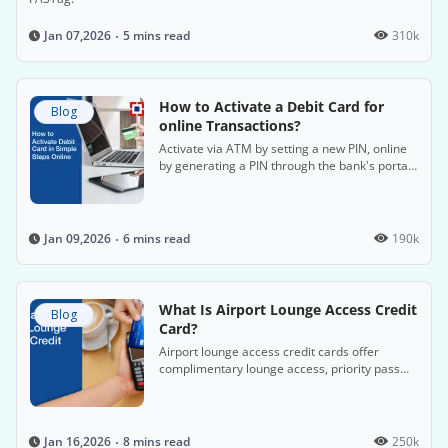
5 mins read
310k
Jan 07,2026
How to Activate a Debit Card for
Blog
online Transactions?
Activate via ATM by setting a new PIN, online
by generating a PIN through the bank's portal,
or via phone banking with customer service.
6 mins read
190k
Jan 09,2026
What Is Airport Lounge Access Credit
Blog
Card?
Airport lounge access credit cards offer
complimentary lounge access, priority pass
memberships, and discounts on travel, dining,
and shopping.
8 mins read
250k
Jan 16,2026