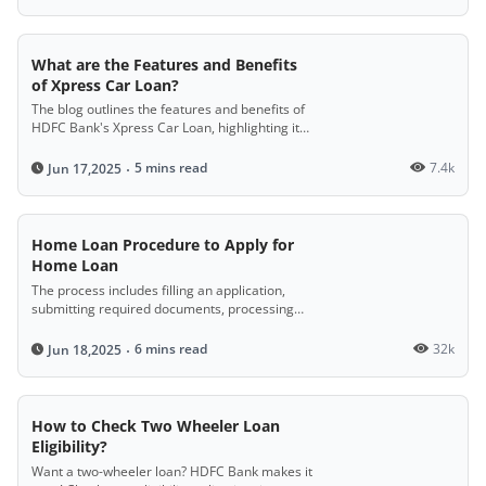
What are the Features and Benefits
of Xpress Car Loan?
The blog outlines the features and benefits of
HDFC Bank's Xpress Car Loan, highlighting its
digital application process, quick fund
disbursal, easy eligibility criteria, simple
5 mins read
7.4k
Jun 17,2025
documentation, and high financing options,
making it easier for customers to purchase
their dream car.
Home Loan Procedure to Apply for
Home Loan
The process includes filling an application,
submitting required documents, processing
and verification, receiving a sanction letter,
paying a secure fee, legal and technical
6 mins read
32k
Jun 18,2025
checks, and final loan disbursal.
How to Check Two Wheeler Loan
Eligibility?
Want a two-wheeler loan? HDFC Bank makes it