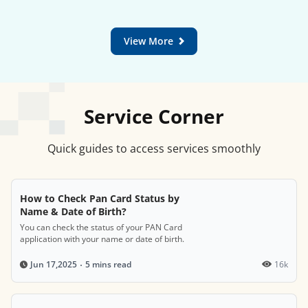
View More
Service Corner
Quick guides to access services smoothly
How to Check Pan Card Status by
Name & Date of Birth?
You can check the status of your PAN Card
application with your name or date of birth.
5 mins read
16k
Jun 17,2025