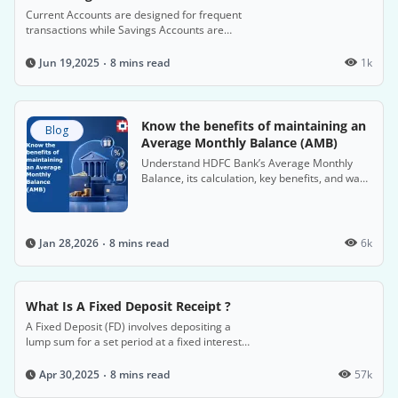
Current Accounts are designed for frequent
transactions while Savings Accounts are
intended for saving money and earning
interest.
8 mins read
1k
Jun 19,2025
Know the benefits of maintaining an
Blog
Average Monthly Balance (AMB)
Understand HDFC Bank’s Average Monthly
Balance, its calculation, key benefits, and ways
to avoid non-maintenance charges on Savings
Accounts.
8 mins read
6k
Jan 28,2026
What Is A Fixed Deposit Receipt ?
A Fixed Deposit (FD) involves depositing a
lump sum for a set period at a fixed interest
rate, offering attractive returns.
8 mins read
57k
Apr 30,2025