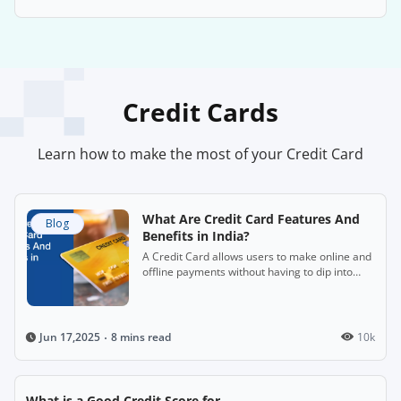
Credit Cards
Learn how to make the most of your Credit Card
What Are Credit Card Features And
Blog
Benefits in India?
A Credit Card allows users to make online and
offline payments without having to dip into
their savings immediately.
8 mins read
10k
Jun 17,2025
What is a Good Credit Score for