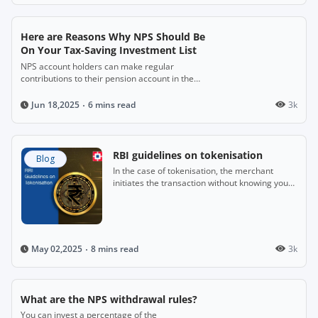
Here are Reasons Why NPS Should Be
On Your Tax-Saving Investment List
NPS account holders can make regular
contributions to their pension account in the
years when they are employed.
6 mins read
3k
Jun 18,2025
RBI guidelines on tokenisation
Blog
In the case of tokenisation, the merchant
initiates the transaction without knowing your
full card details.
8 mins read
3k
May 02,2025
What are the NPS withdrawal rules?
You can invest a percentage of the