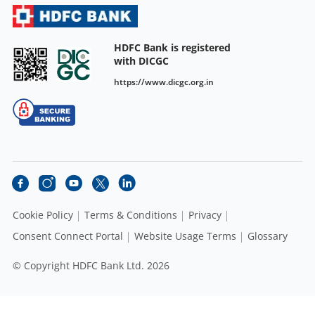
HDFC Bank is registered
with DICGC
https://www.dicgc.org.in
Cookie Policy
Terms & Conditions
Privacy
Consent Connect Portal
Website Usage Terms
Glossary
© Copyright HDFC Bank Ltd. 2026