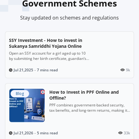
Government Schemes
Stay updated on schemes and regulations
SSY Investment - How to invest in
Sukanya Samriddhi Yojana Online
Open an SSY account for a girl aged up to 10
by submitting her birth certificate, guardian’s
ID and address proof. Deposit ₹250 to ₹1.5
lakh annually for up to 14 years. It matures
7 mins read
9k
Jul 21,2025
after 21 years, offering attractive interest
(~8.2%) and full tax benefits, with partial
withdrawal possible after age 18.
How to Invest in PPF Online and
Blog
Offline?
PPF combines government-backed security,
tax benefits, and long-term returns, making it
a useful savings-cum-investment option.
5 mins read
33k
Jul 21,2026