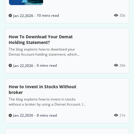
electronic shares and securities, detailing the
steps, required documents, associated costs,
and factors to consider when choosing a
10 mins read
35k
Jan 22,2026
Depository Participant.
How To Download Your Demat
Holding Statement?
The blog explains how to download your
Demat Account holding statement, which
provides a detailed overview of your securities
transactions and proof of ownership, by
6 mins read
26k
Jan 22,2026
accessing it through your Depository
Participant (DP) or the central depository's
website.
How to Invest in Stocks Without
broker
The blog explains how to invest in stocks
without a broker by using a Demat Account. It
details the benefits of a Demat Account,
including simplifying investments and
8 mins read
21k
Jan 22,2026
managing securities online, and provides a
step-by-step guide to setting up an account.