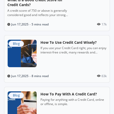
Credit Cards?
A credit score of 750 or above is generally
considered good and reflects your strong
financial credibility.
5 mins read
17k
Jun 17,2025
How To Use Credit Card Wisely?
Blog
If you use your Credit Card right, you can enjoy
interest-free credit, many rewards and
freedom from cash.
8 mins read
63k
Jun 17,2025
How To Pay With A Credit Card?
Blog
Paying for anything with a Credit Card, online
or offline, is simple.