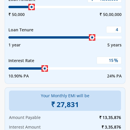
₹ 50,000
₹ 50,00,000
Loan Tenure
1 year
5 years
%
Interest Rate
10.90% PA
24% PA
Your Monthly EMI will be
₹
27,831
Amount Payable
₹
13,35,876
Interest Amount
₹
3,35,876