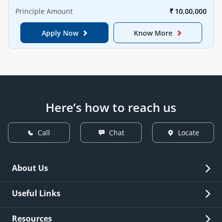
Principle Amount
₹
10,00,000
Apply Now
Know More
Here’s how to reach us
Call
Chat
Locate
About Us
Overview
Useful Links
Investor Relations
Quick Links
Resources