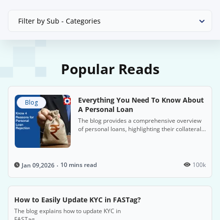
Filter by Sub - Categories
Popular Reads
Everything You Need To Know About
Blog
A Personal Loan
The blog provides a comprehensive overview
of personal loans, highlighting their collateral-
free nature, flexible uses, and quick
application processes, especially with HDFC
Bank. It also covers the benefits, eligibility
criteria and repayment options.
10 mins read
100k
Jan 09,2026
How to Easily Update KYC in FASTag?
The blog explains how to update KYC in
FASTag.