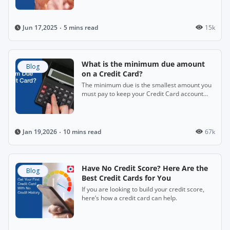
5 mins read
15k
Jun 17,2025
What is the minimum due amount
Blog
on a Credit Card?
The minimum due is the smallest amount you
must pay to keep your Credit Card account
active.
10 mins read
67k
Jan 19,2026
Have No Credit Score? Here Are the
Blog
Best Credit Cards for You
If you are looking to build your credit score,
here’s how a credit card can help.