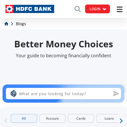
LOGIN
Blogs
Better Money Choices
Your guide to becoming financially confident
All
Account
Cards
Loans