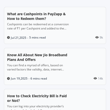
What are Cashpoints in PayZapp &
How to Redeem them?
Cashpoints can be redeemed at a conversion
rate of ₹1 per Cashpoint and added to the
PayZapp wallet or used for payments.
5 mins read
9k
Jul 21,2025
Know All About New Jio Broadband
Plans And Offers
You can find a myriad of offers, based on
varied factors like validity, data, internet
speed, and the included benefits.
6 mins read
14k
Jun 19,2025
How to Check Electricity Bill is Paid
or Not?
You can log into your electricity provider’s