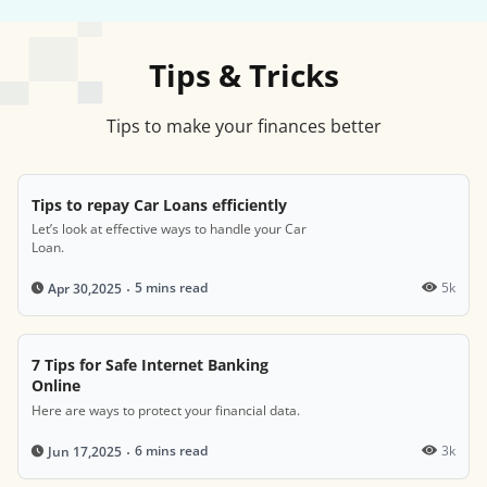
Tips & Tricks
Tips to make your finances better
Tips to repay Car Loans efficiently
Let’s look at effective ways to handle your Car
Loan.
5 mins read
5k
Apr 30,2025
7 Tips for Safe Internet Banking
Online
Here are ways to protect your financial data.
6 mins read
3k
Jun 17,2025