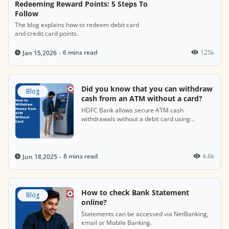
Redeeming Reward Points: 5 Steps To
Follow
The blog explains how to redeem debit card
and credit card points.
6 mins read
125k
Jan 15,2026
Did you know that you can withdraw
Blog
cash from an ATM without a card?
HDFC Bank allows secure ATM cash
withdrawals without a debit card using
cardless cash features.
8 mins read
4.6k
Jun 18,2025
How to check Bank Statement
Blog
online?
Statements can be accessed via NetBanking,
email or Mobile Banking.