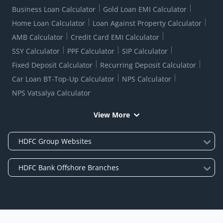
Business Loan Calculator
Gold Loan EMI Calculator
Home Loan Calculator
Loan Against Property Calculator
AMB Calculator
Credit Card EMI Calculator
SSY Calculator
PPF Calculator
SIP Calculator
Fixed Deposit Calculator
Recurring Deposit Calculator
Car Loan BT-Top-Up Calculator
NPS Calculator
NPS Vatsalya Calculator
View More