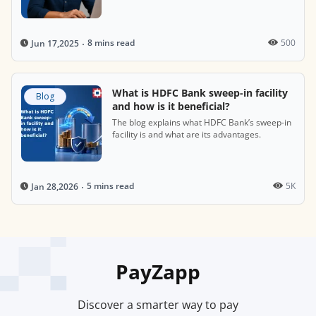
8 mins read
500
Jun 17,2025
What is HDFC Bank sweep-in facility
Blog
and how is it beneficial?
The blog explains what HDFC Bank’s sweep-in
facility is and what are its advantages.
5 mins read
5K
Jan 28,2026
PayZapp
Discover a smarter way to pay