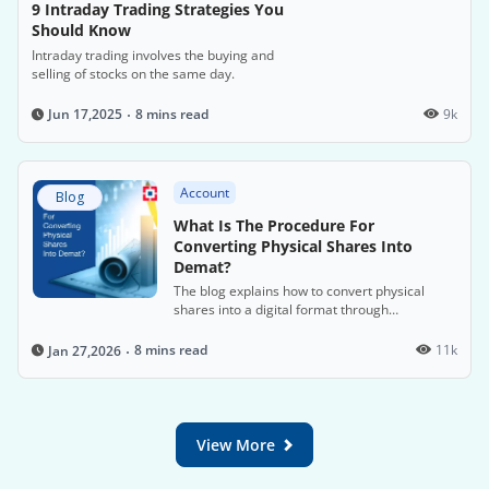
9 Intraday Trading Strategies You
Should Know
Intraday trading involves the buying and
selling of stocks on the same day.
8 mins read
9k
Jun 17,2025
Account
Blog
What Is The Procedure For
Converting Physical Shares Into
Demat?
The blog explains how to convert physical
shares into a digital format through
dematerialisation to comply with SEBI's 2019
mandate, which requires electronic trading of
8 mins read
11k
Jan 27,2026
shares. It outlines the steps for opening a
Demat account and submitting a
dematerialisation request to facilitate this
process.
View More