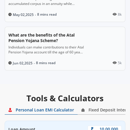
accumulated corpus in an annuity while
enjoying the option to withdraw the rest of the
amount as a lump sum.
8 mins read
8k
May 02,2025
What are the benefits of the Atal
Pension Yojana Scheme?
Individuals can make contributions to their Atal
Pension Yojana account till the age of 60 years
and get a monthly pension.
8 mins read
5k
Jun 02,2025
Tools & Calculators
Personal Loan EMI Calculator
Fixed Deposit Intere
₹
Loan Amount