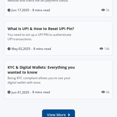
website and check the bill payment status.
8 mins read
5k
Jun 17,2025
What is UPI & How to Reset UPI Pin?
You need to set up a UPI PIN to authenticate
UPI transactions.
8 mins read
14k
May 02,2025
KYC & Digital Wallets: Everything you
wanted to know
Being KYC compliant allows you to use your
digital wallet with ease.
8 mins read
4k
Jun 01,2025
View More