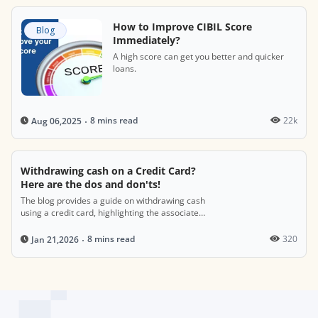
How to Improve CIBIL Score
Blog
Immediately?
A high score can get you better and quicker
loans.
8 mins read
22k
Aug 06,2025
Withdrawing cash on a Credit Card?
Here are the dos and don'ts!
The blog provides a guide on withdrawing cash
using a credit card, highlighting the associated
costs, such as fees and interest rates, while
offering tips on managing these transactions
8 mins read
320
Jan 21,2026
wisely and understanding their impact on your
credit score.