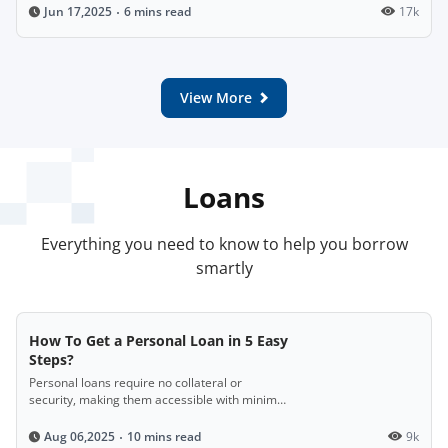
6 mins read
17k
Jun 17,2025
View More
Loans
Everything you need to know to help you borrow
smartly
How To Get a Personal Loan in 5 Easy
Steps?
Personal loans require no collateral or
security, making them accessible with minimal
documentation.
10 mins read
9k
Aug 06,2025