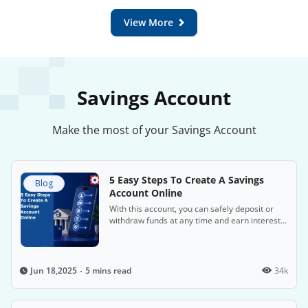
View More
Savings Account
Make the most of your Savings Account
5 Easy Steps To Create A Savings
Blog
Account Online
With this account, you can safely deposit or
withdraw funds at any time and earn interest
on the money in the account.
5 mins read
34k
Jun 18,2025