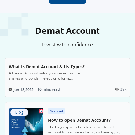
Demat Account
Invest with confidence
What Is Demat Account & Its Types?
A Demat Account holds your securities like
shares and bonds in electronic form,
eliminating the need for physical certificates.
10 mins read
29k
Jun 18,2025
Account
Blog
How to open Demat Account?
The blog explains how to open a Demat
account for securely storing and managing