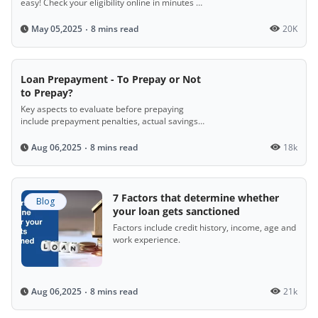
easy! Check your eligibility online in minutes by
entering simple details like income, age, and
location. If you're 21–65, earning ₹10,000+
8 mins read
20K
May 05,2025
monthly, with a stable job and decent credit
score, you could ride away with instant loan
approval!
Loan Prepayment - To Prepay or Not
to Prepay?
Key aspects to evaluate before prepaying
include prepayment penalties, actual savings
based on the reducing balance method, the
stage of loan repayment, and the prevailing
8 mins read
18k
Aug 06,2025
interest rate.
7 Factors that determine whether
Blog
your loan gets sanctioned
Factors include credit history, income, age and
work experience.
8 mins read
21k
Aug 06,2025