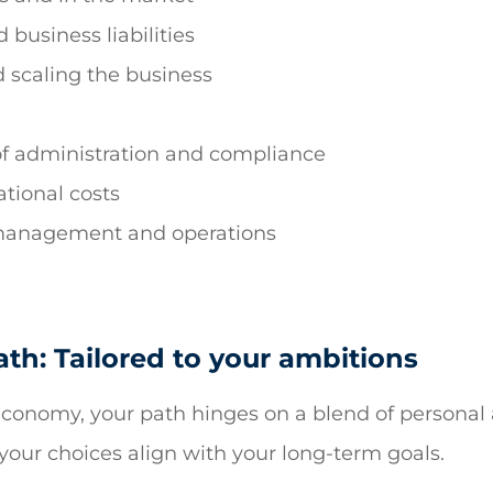
 business liabilities
 scaling the business
of administration and compliance
tional costs
 management and operations
th: Tailored to your ambitions
g economy, your path hinges on a blend of personal
your choices align with your long-term goals.