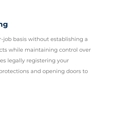
ing
r-job basis without establishing a
ects while maintaining control over
es legally registering your
l protections and opening doors to