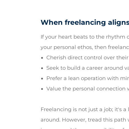
When freelancing aligns
If your heart beats to the rhythm o
your personal ethos, then freelanci
Cherish direct control over their
Seek to build a career around va
Prefer a lean operation with mi
Value the personal connection wi
Freelancing is not just a job; it's
around. However, tread this path w