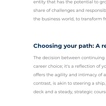
entity that has the potential to g
share of challenges and responsibi
the business world, to transform 
Choosing your path: A r
The decision between continuing a
career choice; it's a reflection of 
offers the agility and intimacy of
contrast, is akin to steering a shi
deck and a steady, strategic cours