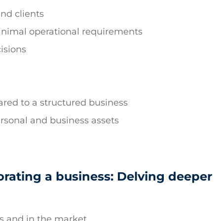
and clients
inimal operational requirements
isions
red to a structured business
rsonal and business assets
orating a business: Delving deeper
ts and in the market