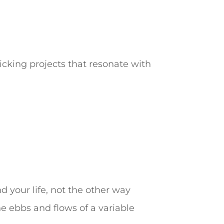
picking projects that resonate with
nd your life, not the other way
he ebbs and flows of a variable