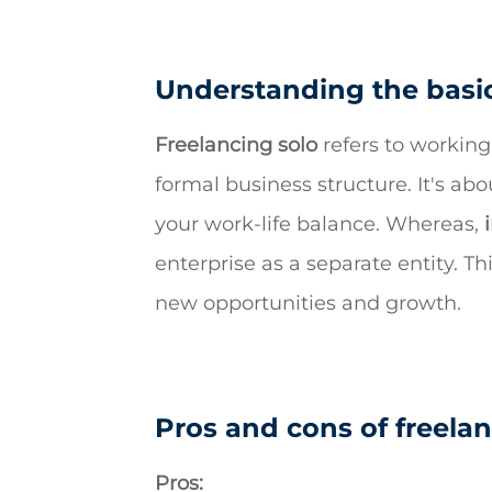
Understanding the basic
Freelancing solo
refers to working
formal business structure. It's ab
your work-life balance. Whereas,
enterprise as a separate entity. T
new opportunities and growth.
Pros and cons of freelan
Pros: