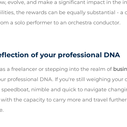
row, evolve, and make a significant impact in the in
lities, the rewards can be equally substantial - a
from a solo performer to an orchestra conductor.
eflection of your professional DNA
s a freelancer or stepping into the realm of
busin
your professional DNA. If you're still weighing your 
 a speedboat, nimble and quick to navigate changin
p, with the capacity to carry more and travel furth
e.