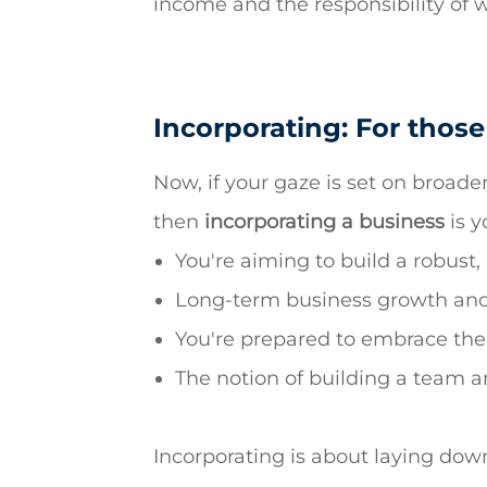
income and the responsibility of 
Incorporating: For those
Now, if your gaze is set on broader
then
incorporating a business
is y
You're aiming to build a robust,
Long-term business growth and e
You're prepared to embrace the 
The notion of building a team an
Incorporating is about laying down