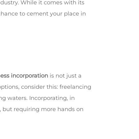
dustry. While it comes with its
 chance to cement your place in
ess incorporation
is not just a
options, consider this: freelancing
g waters. Incorporating, in
er, but requiring more hands on