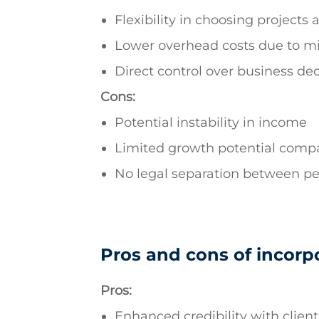
Flexibility in choosing projects 
Lower overhead costs due to m
Direct control over business dec
Cons:
Potential instability in income
Limited growth potential compa
No legal separation between pe
Pros and cons of incorp
Pros:
Enhanced credibility with clien