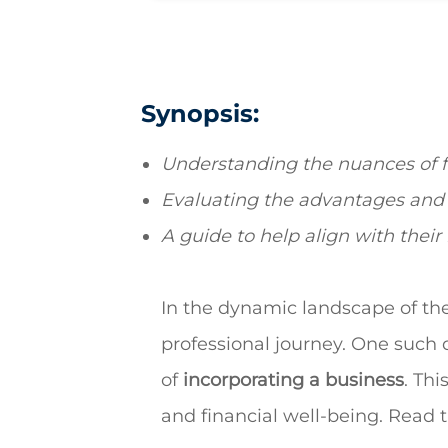
Synopsis:
Understanding the nuances of fr
Evaluating
the advantages and 
A guide to help align with their
In the dynamic landscape of the
professional journey. One such d
of
incorporating a business
. Th
and financial well-being. Read 