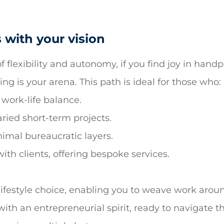
 with your vision
f flexibility and autonomy, if you find joy in hand
ng is your arena. This path is ideal for those who:
 work-life balance.
ried short-term projects.
nimal bureaucratic layers.
th clients, offering bespoke services.
 a lifestyle choice, enabling you to weave work arou
ith an entrepreneurial spirit, ready to navigate t