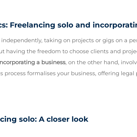
s: Freelancing solo and incorporat
 independently, taking on projects or gigs on a pe
out having the freedom to choose clients and proj
incorporating a business
, on the other hand, involv
his process formalises your business, offering lega
cing solo: A closer look