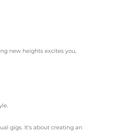
ling new heights excites you,
yle.
al gigs. It's about creating an