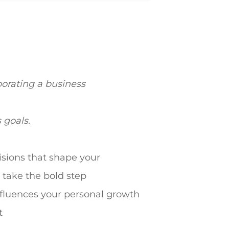
porating a business
s goals.
isions that shape your
 take the bold step
influences your personal growth
t