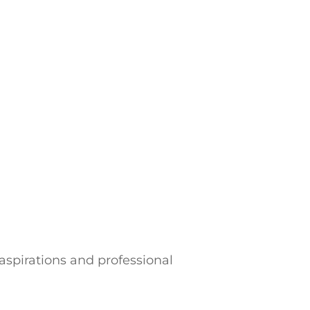
 aspirations and professional