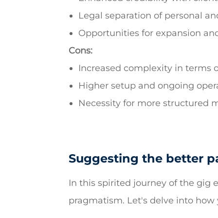
Legal separation of personal and
Opportunities for expansion and
Cons:
Increased complexity in terms 
Higher setup and ongoing opera
Necessity for more structured
Suggesting the better pa
In this spirited journey of the gi
pragmatism. Let's delve into how 