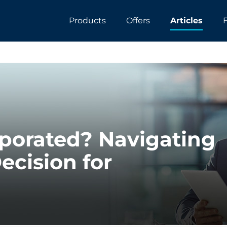
Products
Offers
Articles
rporated? Navigating
ecision for