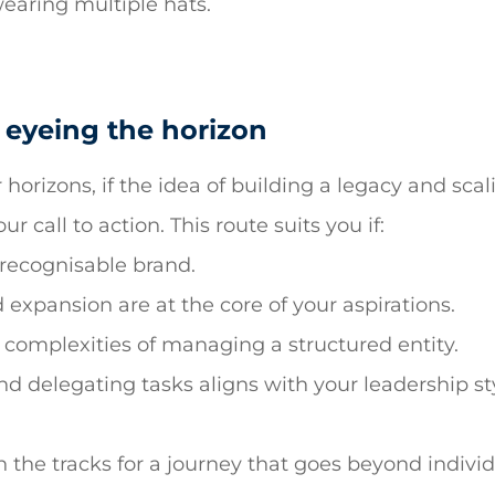
wearing multiple hats.
 eyeing the horizon
 horizons, if the idea of building a legacy and sca
our call to action. This route suits you if:
 recognisable brand.
xpansion are at the core of your aspirations.
complexities of managing a structured entity.
d delegating tasks aligns with your leadership st
 the tracks for a journey that goes beyond individu