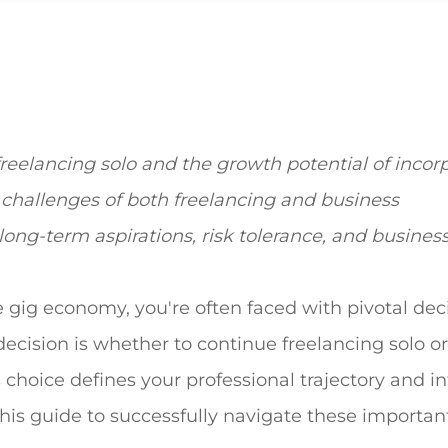
eelancing solo and the growth potential of incor
challenges of both freelancing and business
 long-term aspirations, risk tolerance, and busines
 gig economy, you're often faced with pivotal dec
ecision is whether to continue freelancing solo or
is choice defines your professional trajectory and 
this guide to successfully navigate these importan