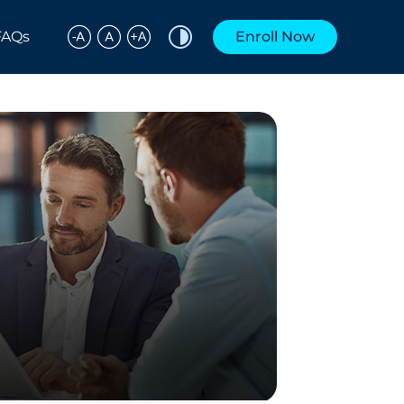
FAQs
Enroll Now
Share to